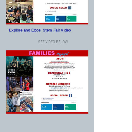
Explore and Excel Stem Fair Video
SEE VIDEO BELOW