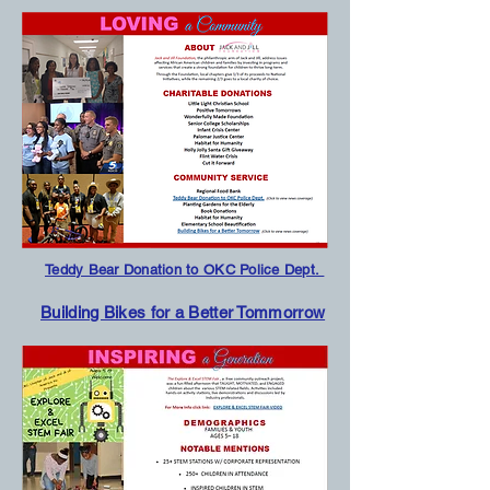
Teddy Bear Donation to OKC Police Dept.
Building Bikes for a Better Tommorrow