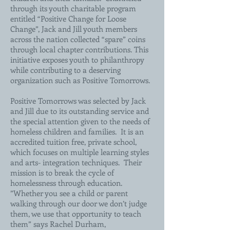
through its youth charitable program
entitled “Positive Change for Loose
Change”, Jack and Jill youth members
across the nation collected “spare” coins
through local chapter contributions. This
initiative exposes youth to philanthropy
while contributing to a deserving
organization such as Positive Tomorrows.
Positive Tomorrows was selected by Jack
and Jill due to its outstanding service and
the special attention given to the needs of
homeless children and families. It is an
accredited tuition free, private school,
which focuses on multiple learning styles
and arts- integration techniques. Their
mission is to break the cycle of
homelessness through education.
”Whether you see a child or parent
walking through our door we don’t judge
them, we use that opportunity to teach
them” says Rachel Durham,