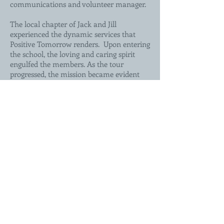
communications and volunteer manager.
The local chapter of Jack and Jill
experienced the dynamic services that
Positive Tomorrow renders. Upon entering
the school, the loving and caring spirit
engulfed the members. As the tour
progressed, the mission became evident
through classroom exploration and
facility amenities. The most endearing
feature was the Clothes Closet.
Symbolically standing alone in the mist of
administrative offices, it was outfitted with
new clothes and shoes for all children’s
sizes. Children are allowed to shop for
items so that they can eliminate the
barrier of needing clothes in order to focus
on learning. It truly epitomizes what
Positive Tomorrows’ stands for: the gift of
education to a homeless child.
Back