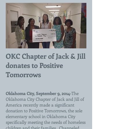
OKC Chapter of Jack & Jill
donates to Positive
Tomorrows
Oklahoma City, September 9, 2014-
The
Oklahoma City Chapter of Jack and Jill of
America recently made a significant
donation to Positive Tomorrows, the sole
elementary school in Oklahoma City
specifically meeting the needs of homeless
children and their families. Channeled