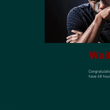
Home
Wait
Congratulati
have 48 hours