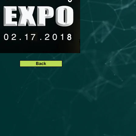
Ball
Back
u