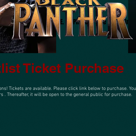
About
Project V.I.B.E.
Pink and Blue Mardi Gras 
list Ticket Purchase
ons! Tickets are available. Please click link below to purchase. Yo
 . Thereafter, it will be open to the general public for purchase.